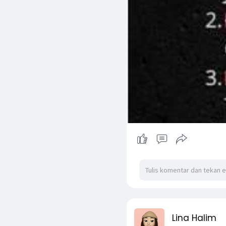
Lina Halim