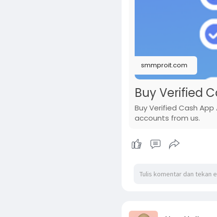
smmproit.com
Buy Verified 
Buy Verified Cash App 
accounts from us.