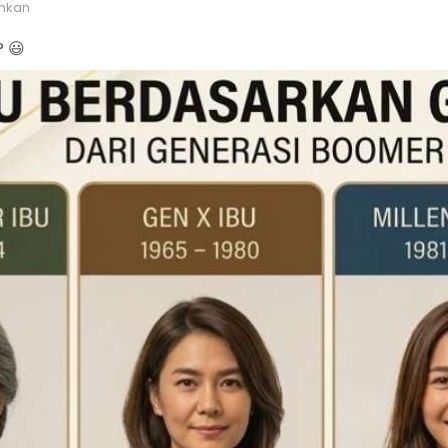
hkan
 😃