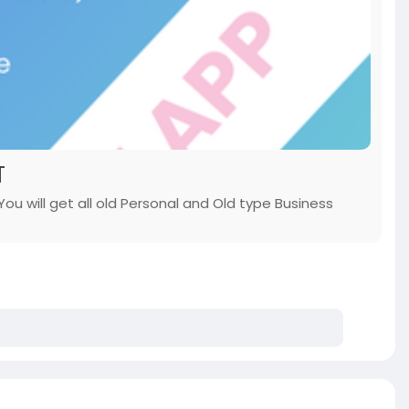
T
u will get all old Personal and Old type Business