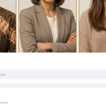
ahkan