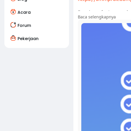
Running a fast-paced g
Acara
Baca selengkapnya
financial transactions 
account steps in as an 
Forum
Pekerjaan