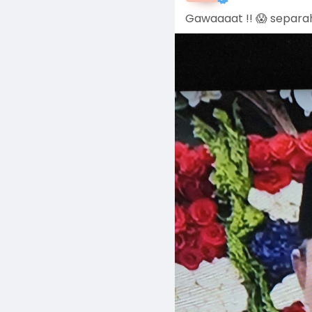
Gawaaaat !! 😱 separah