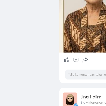
Lina Halim
3 d
- Menerjem