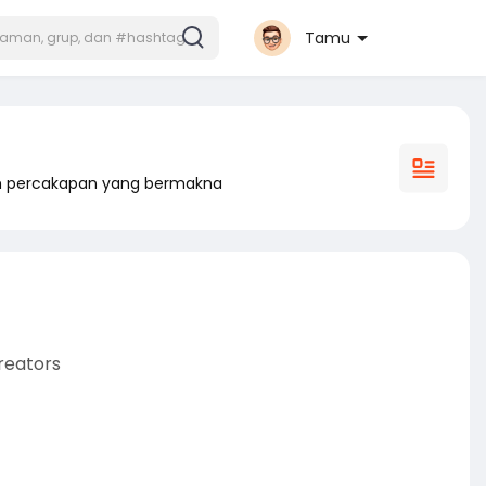
Tamu
am percakapan yang bermakna
reators