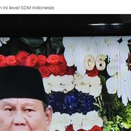
 ini level SDM Indonesia