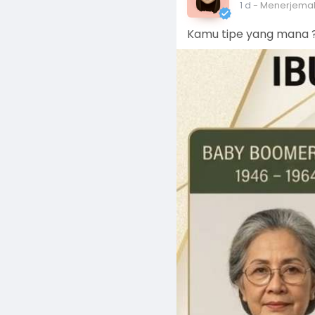
1 d
- Menerjema
Kamu tipe yang mana ?