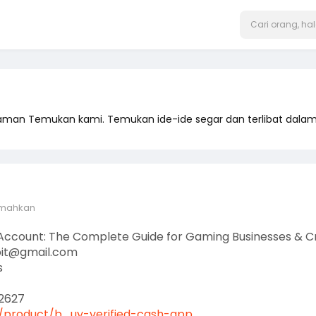
laman Temukan kami. Temukan ide-ide segar dan terlibat dal
emahkan
 Account: The Complete Guide for Gaming Businesses & C
oit@gmail.com
s
2627
product/b....uy-verified-cash-app