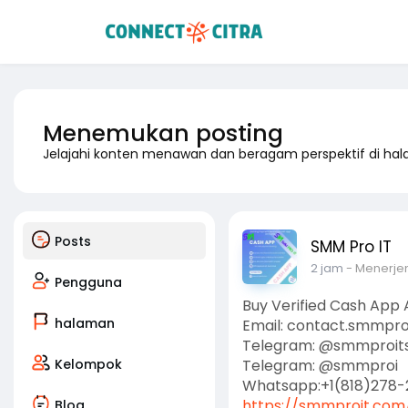
Menemukan posting
Jelajahi konten menawan dan beragam perspektif di ha
Posts
SMM Pro IT
2 jam
- Menerj
Pengguna
Buy Verified Cash App
halaman
Email: contact.smmpr
Telegram: @smmproit
Kelompok
Telegram: @smmproi
Whatsapp:+1(818)278-
https://smmproit.com/
Blog