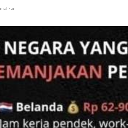
emahkan