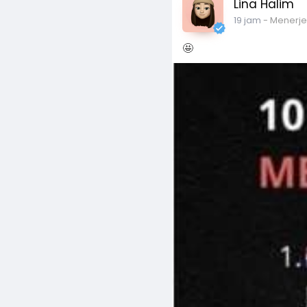
Lina Halim
19 jam
- Menerj
🤩