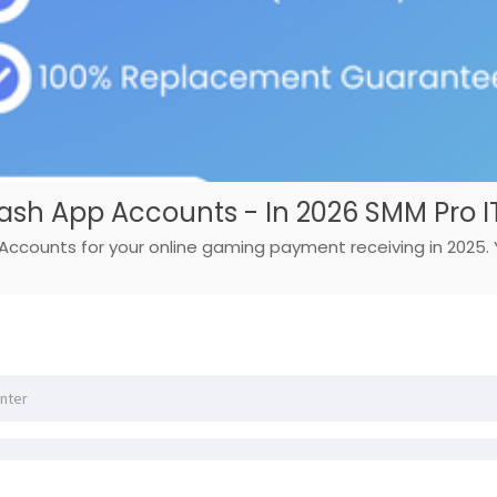
Cash App Accounts - In 2026 SMM Pro I
Accounts for your online gaming payment receiving in 2025. Yo